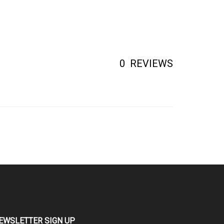
0
REVIEWS
EWSLETTER SIGN UP