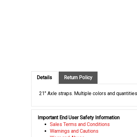
Details
Return Policy
21" Axle straps. Multiple colors and quantities
Important End User Safety Information
Sales Terms and Conditions
Warnings and Cautions
Wear and Abuse