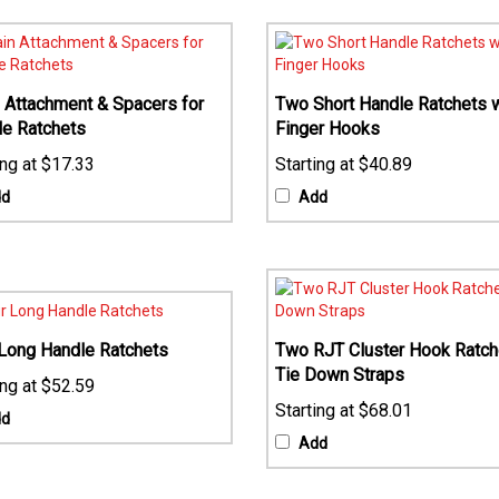
 Attachment & Spacers for
Two Short Handle Ratchets w
le Ratchets
Finger Hooks
$17.33
$40.89
dd
Add
Long Handle Ratchets
Two RJT Cluster Hook Ratch
Tie Down Straps
$52.59
$68.01
dd
Add