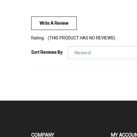
Write A Review
Rating:
(THIS PRODUCT HAS NO REVIEWS)
Sort Reviews By:
COMPANY
MY ACCOU