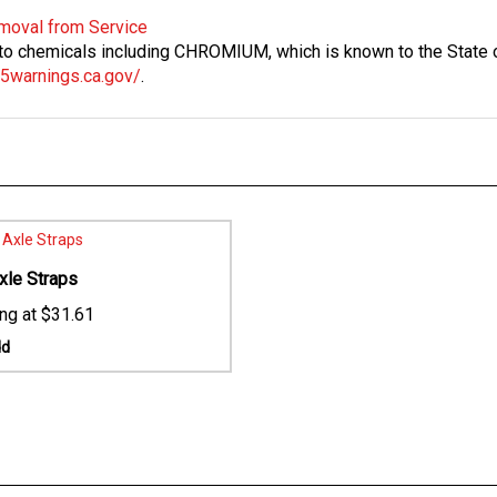
Removal from Service
 chemicals including CHROMIUM, which is known to the State of
5warnings.ca.gov/
.
xle Straps
$31.61
dd