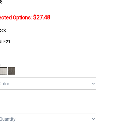
48
$27.48
lected Options
:
tock
XLE21
or