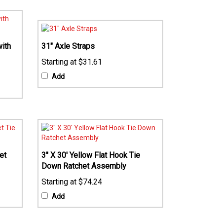
ith
31" Axle Straps
$31.61
Add
et
3" X 30' Yellow Flat Hook Tie
Down Ratchet Assembly
$74.24
Add