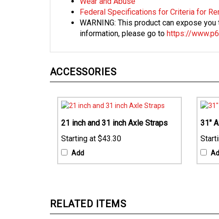
Federal Specifications for Criteria for 
WARNING: This product can expose you to
information, please go to
https://www.p6
ACCESSORIES
21 inch and 31 inch Axle Straps
31" A
$43.30
Add
A
RELATED ITEMS