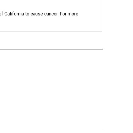
 California to cause cancer. For more