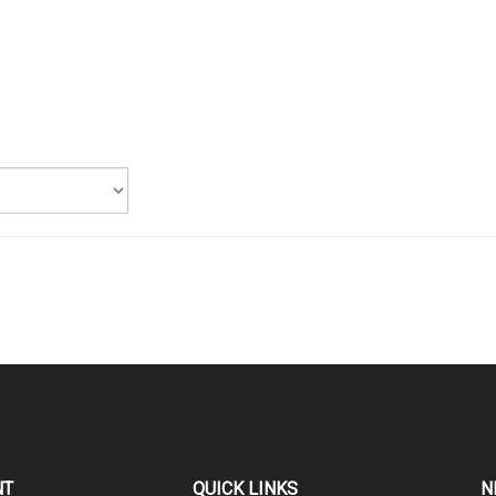
NT
QUICK LINKS
N