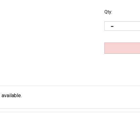
Qty:
 available.