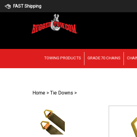
Skip
FAST Shipping
to
content
TOWING PRODUCTS
GRADE 70 CHAINS
CHAI
Home
>
Tie Downs
>