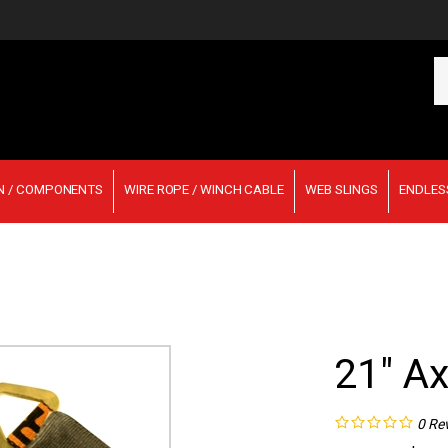
Se
ou
st
N / COMPONENTS
WIRE ROPE / WINCH CABLE
WEB SLINGS
ENDLES
21" Ax
0
Re