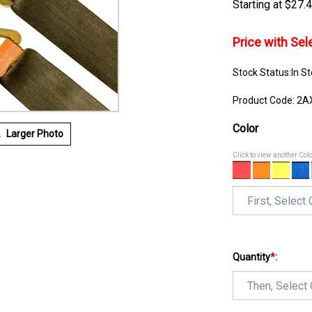
$
27.
Price with Se
Stock Status:In S
Product Code:
2A
Color
Larger Photo
Click to view another Col
Quantity
*
: