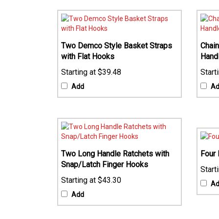
Two Demco Style Basket Straps
Chain
with Flat Hooks
Hand
$39.48
Add
A
Two Long Handle Ratchets with
Four 
Snap/Latch Finger Hooks
$43.30
A
Add