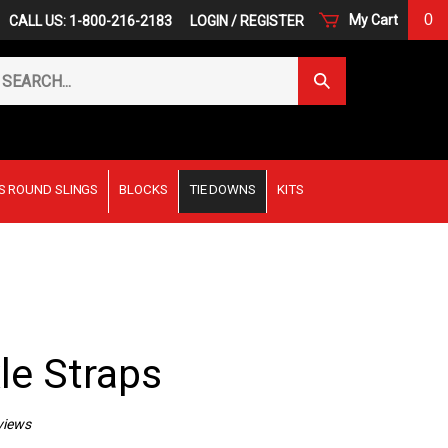
0
My Cart
CALL US: 1-800-216-2183
LOGIN
/
REGISTER
arch
Submit
r
Search
ore.
S ROUND SLINGS
BLOCKS
TIE DOWNS
KITS
le Straps
views