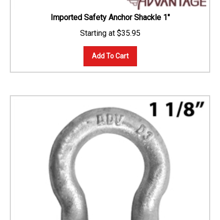
Imported Safety Anchor Shackle 1"
$
35.95
Add To Cart