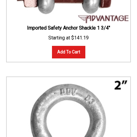
Imported Safety Anchor Shackle 1 3/4"
$
141.19
Add To Cart