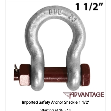
Imported Safety Anchor Shackle 1 1/2"
$
85.44