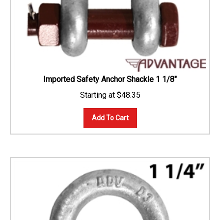
Imported Safety Anchor Shackle 1 1/8"
$
48.35
Add To Cart