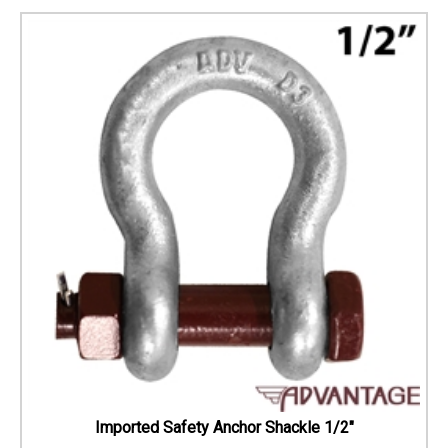
Imported Safety Anchor Shackle 1/2"