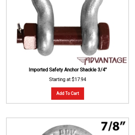
Imported Safety Anchor Shackle 3/4"
$
17.94
Add To Cart