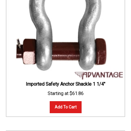
Imported Safety Anchor Shackle 1 1/4"
$
61.86
Add To Cart