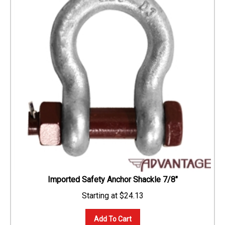
Imported Safety Anchor Shackle 7/8"
$
24.13
Add To Cart