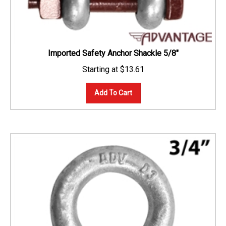
Imported Safety Anchor Shackle 5/8"
$
13.61
Add To Cart