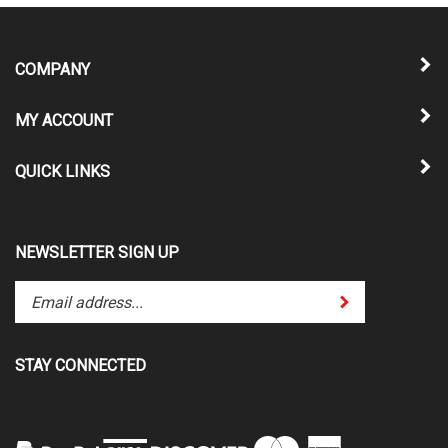
COMPANY
MY ACCOUNT
QUICK LINKS
NEWSLETTER SIGN UP
Enter
Submit
your
email
address
STAY CONNECTED
to
subscribe
to
our