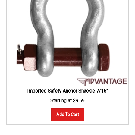
Imported Safety Anchor Shackle 7/16"
$
9.59
Add To Cart