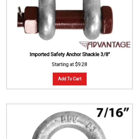
Imported Safety Anchor Shackle 3/8"
$
9.28
Add To Cart