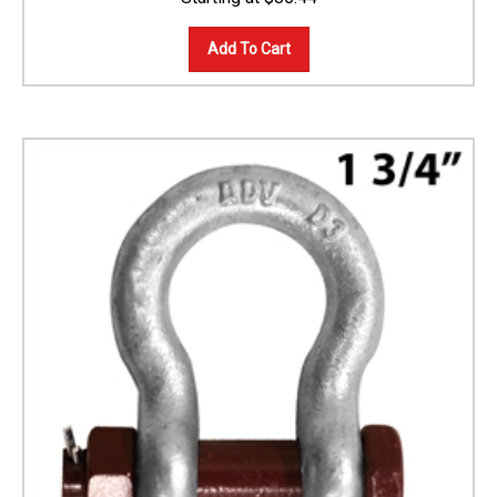
Add To Cart