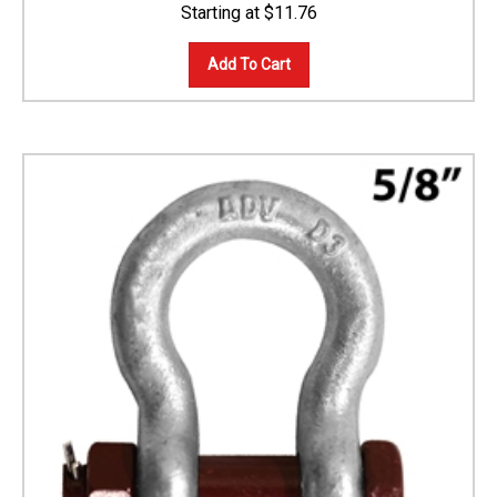
$
11.76
Add To Cart