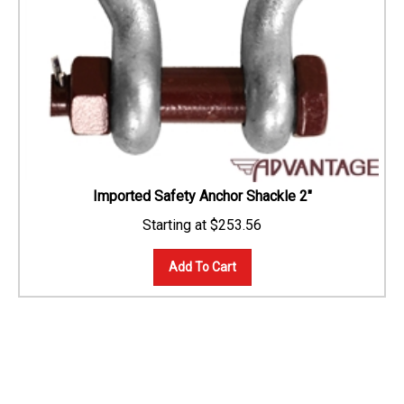
Imported Safety Anchor Shackle 2"
$
253.56
Add To Cart