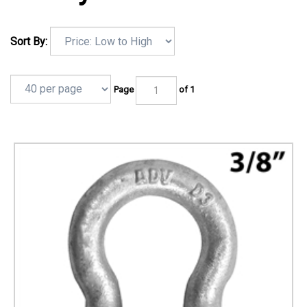
Sort By:
Page
of 1