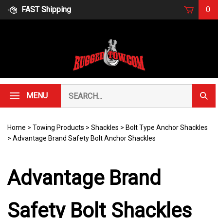
Skip
FAST Shipping
0
to
content
Search
MENU
Subm
our
Sear
store.
Home
>
Towing Products
>
Shackles
>
Bolt Type Anchor Shackles
>
Advantage Brand Safety Bolt Anchor Shackles
Advantage Brand
Safety Bolt Shackles