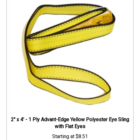
2" x 4' - 1 Ply Advant-Edge Yellow Polyester Eye Sling
with Flat Eyes
$
8.51