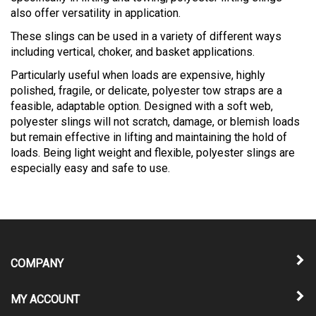
also offer versatility in application.
These slings can be used in a variety of different ways
including vertical, choker, and basket applications.
Particularly useful when loads are expensive, highly
polished, fragile, or delicate, polyester tow straps are a
feasible, adaptable option. Designed with a soft web,
polyester slings will not scratch, damage, or blemish loads
but remain effective in lifting and maintaining the hold of
loads. Being light weight and flexible, polyester slings are
especially easy and safe to use.
COMPANY
MY ACCOUNT