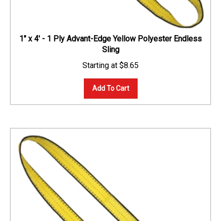
1" x 4' - 1 Ply Advant-Edge Yellow Polyester Endless
Sling
$
8.65
Add To Cart