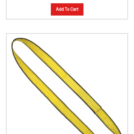
Add To Cart