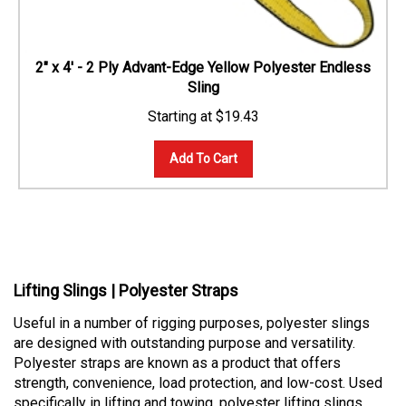
2" x 4' - 2 Ply Advant-Edge Yellow Polyester Endless
Sling
$
19.43
Add To Cart
Lifting Slings | Polyester Straps
Useful in a number of rigging purposes, polyester slings
are designed with outstanding purpose and versatility.
Polyester straps are known as a product that offers
strength, convenience, load protection, and low-cost. Used
specifically in lifting and towing, polyester lifting slings