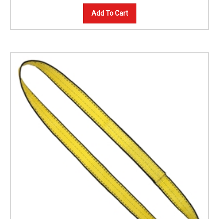
Add To Cart