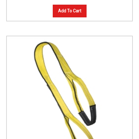
Add To Cart