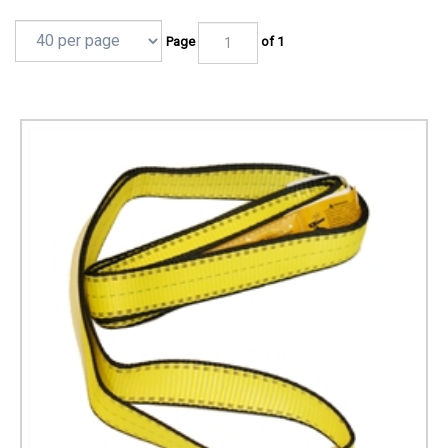
Page
of 1