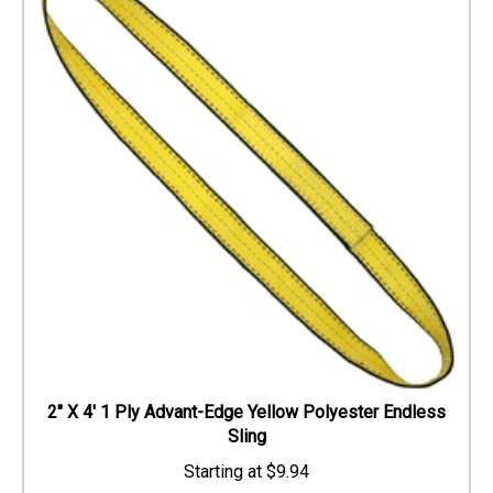
2" X 4' 1 Ply Advant-Edge Yellow Polyester Endless
Sling
$
9.94