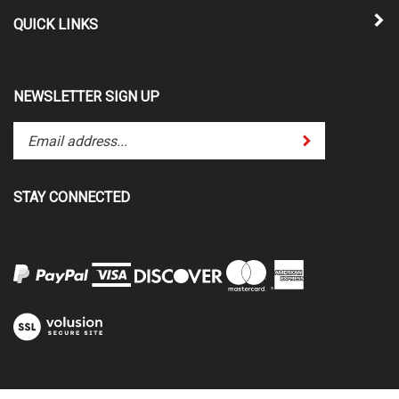
QUICK LINKS
NEWSLETTER SIGN UP
Enter
Submit
your
email
address
STAY CONNECTED
to
subscribe
to
our
newsletter.
View
our
SSL