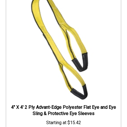
4" X 4' 2 Ply Advant-Edge Polyester Flat Eye and Eye
Sling & Protective Eye Sleeves
$
15.42