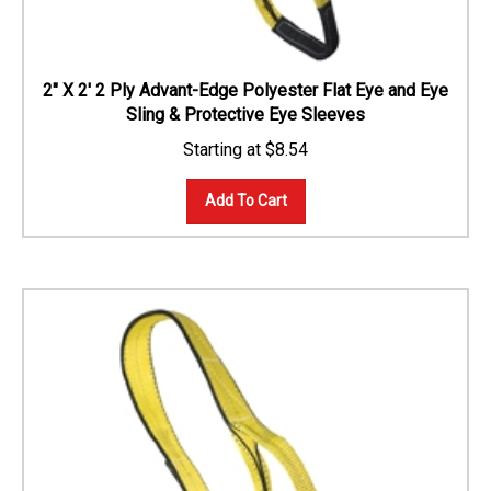
2" X 2' 2 Ply Advant-Edge Polyester Flat Eye and Eye
Sling & Protective Eye Sleeves
$
8.54
Add To Cart