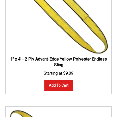
1" x 4' - 2 Ply Advant-Edge Yellow Polyester Endless
Sling
$
9.89
Add To Cart