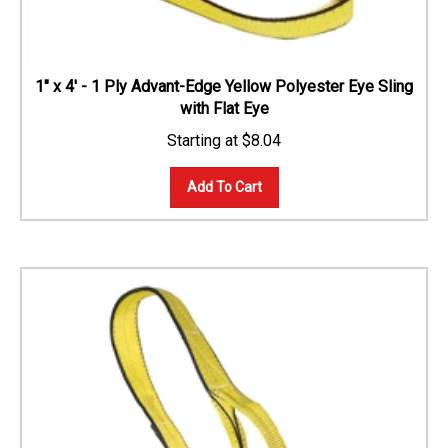
1" x 4' - 1 Ply Advant-Edge Yellow Polyester Eye Sling
with Flat Eye
$
8.04
Add To Cart