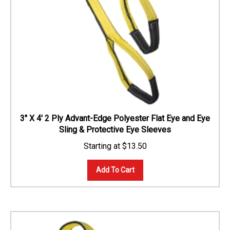
3" X 4' 2 Ply Advant-Edge Polyester Flat Eye and Eye
Sling & Protective Eye Sleeves
$
13.50
Add To Cart