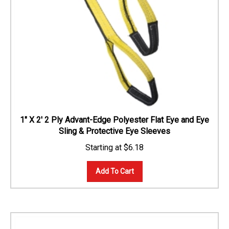
1" X 2' 2 Ply Advant-Edge Polyester Flat Eye and Eye
Sling & Protective Eye Sleeves
$
6.18
Add To Cart