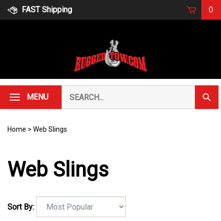
Skip
FAST Shipping
0
to
content
Search
MENU
Subm
our
Sear
store.
Home
>
Web Slings
Web Slings
Sort By: