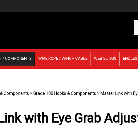
Se
ou
st
N / COMPONENTS
WIRE ROPE / WINCH CABLE
WEB SLINGS
ENDLES
n & Components
>
Grade 100 Hooks & Components
>
Master Link with Ey
ink with Eye Grab Adjus