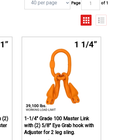
Page
of 1
 (2)
1-1/4" Grade 100 Master Link
ster
with (2) 5/8" Eye Grab hook with
Adjuster for 2 leg sling.
$
666.93