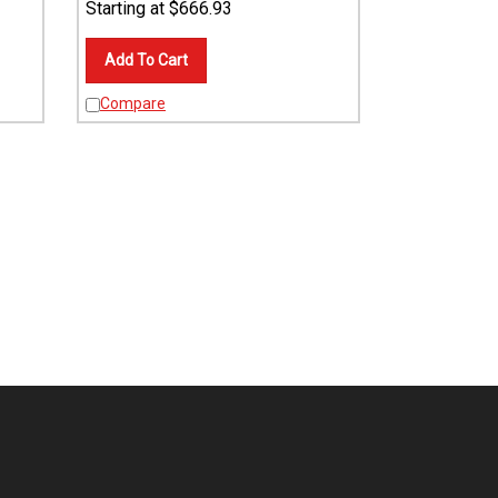
Add To Cart
Compare