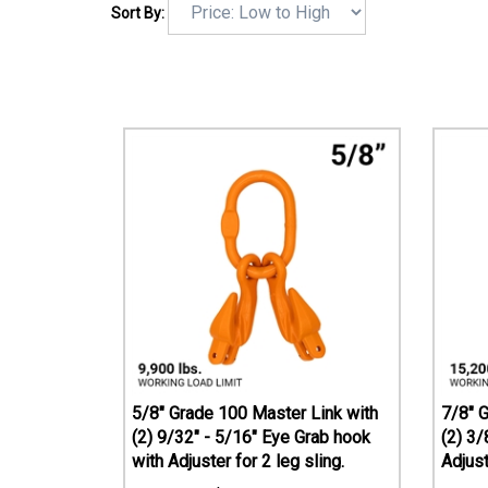
Sort By:
5/8" Grade 100 Master Link with
7/8" 
(2) 9/32" - 5/16" Eye Grab hook
(2) 3/
with Adjuster for 2 leg sling.
Adjust
$
164.51