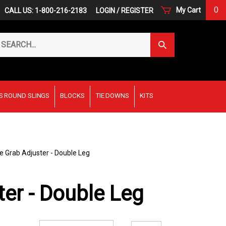
0
My Cart
CALL US: 1-800-216-2183
LOGIN
/
REGISTER
arch
Submit
r
Search
ore.
S ROUND SLINGS
BLOCKS
TIE DOWNS
KITS
e Grab Adjuster - Double Leg
ter - Double Leg