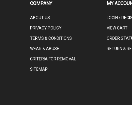
COMPANY
MY ACCOU
ABOUT US
LOGIN
/
REGI
PRIVACY POLICY
VIEW CART
TERMS & CONDITIONS
ORDER STAT
WEAR & ABUSE
RETURN & RE
CRITERIA FOR REMOVAL
SITEMAP