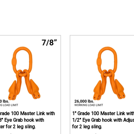
Grade 100 Master Link with
1" Grade 100 Master Link with
8" Eye Grab hook with
1/2" Eye Grab hook with Adju
er for 2 leg sling.
for 2 leg sling.
$
225.45
$
415.74