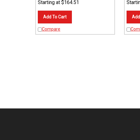
Add To Cart
Add
Compare
Com