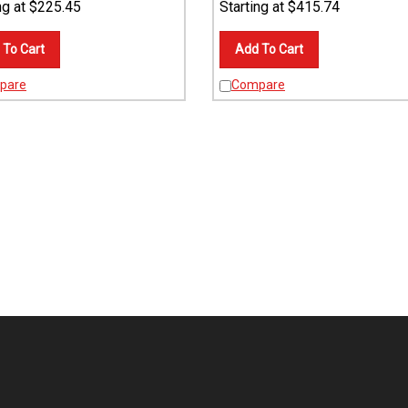
 To Cart
Add To Cart
pare
Compare