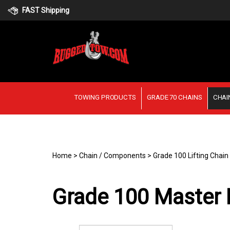
Skip
FAST Shipping
to
content
TOWING PRODUCTS
GRADE 70 CHAINS
CHAI
Home
>
Chain / Components
>
Grade 100 Lifting Chai
Grade 100 Master L