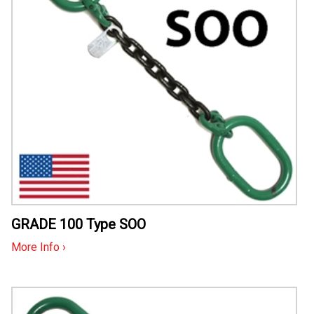
GRADE 100 Type SOO
More Info ›