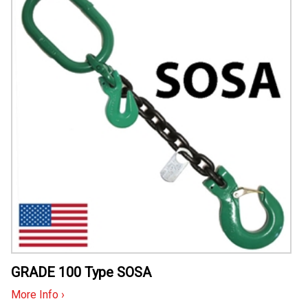
GRADE 100 Type SOSA
More Info ›