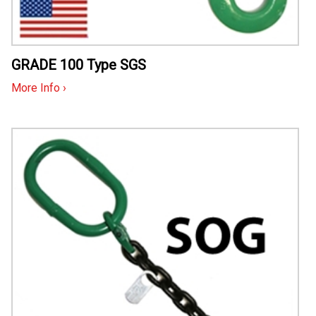
GRADE 100 Type SGS
More Info ›