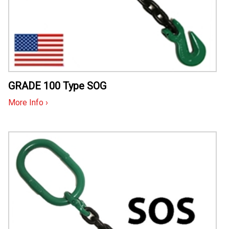
GRADE 100 Type SOG
More Info ›