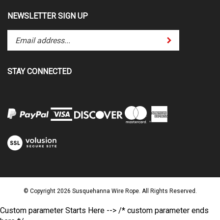
NEWSLETTER SIGN UP
Enter
Submit
your
email
address
STAY CONNECTED
to
subscribe
to
our
newsletter.
View
our
SSL
© Copyright
2026
Susquehanna Wire Rope.
All Rights Reserved.
Custom parameter Starts Here -->
/* custom parameter ends