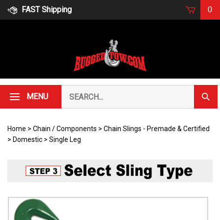
Skip
FAST Shipping
0
to
content
Search
MENU
Subm
our
Sear
store.
Home
>
Chain / Components
>
Chain Slings - Premade & Certified
>
Domestic
>
Single Leg