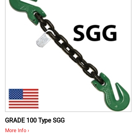
GRADE 100 Type SGG
More Info ›