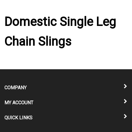
Domestic Single Leg
Chain Slings
COMPANY
MY ACCOUNT
QUICK LINKS