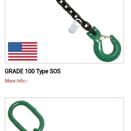
GRADE 100 Type SOS
More Info ›