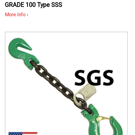
GRADE 100 Type SSS
More Info ›